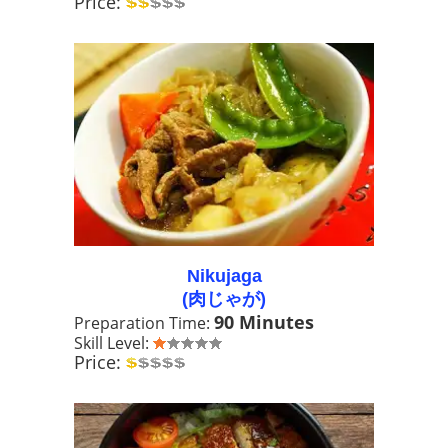
Price:
Nikujaga
(肉じゃが)
90 Minutes
Preparation Time:
Skill Level:
Price: