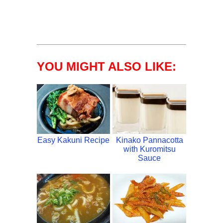
YOU MIGHT ALSO LIKE:
Easy Kakuni Recipe
Kinako Pannacotta
with Kuromitsu
Sauce