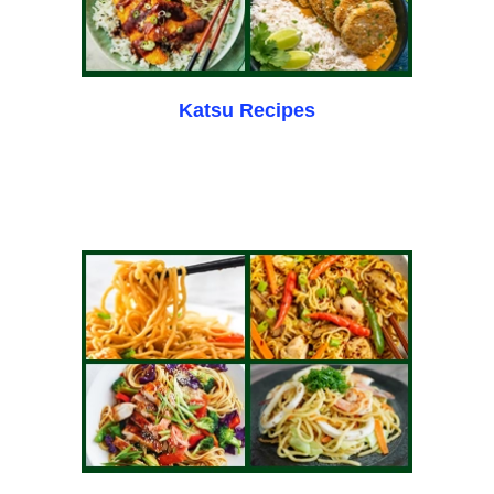
Katsu Recipes