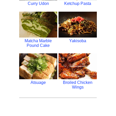
Curry Udon
Ketchup Pasta
Matcha Marble
Yakisoba
Pound Cake
Atsuage
Broiled Chicken
Wings