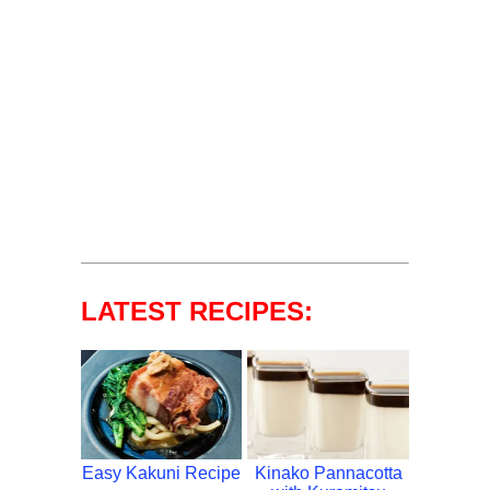
LATEST RECIPES:
Easy Kakuni Recipe
Kinako Pannacotta