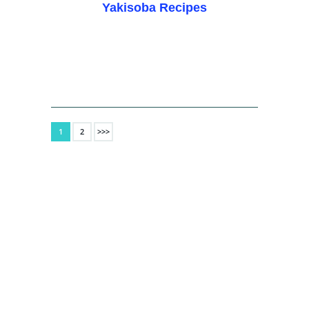
Yakisoba Recipes
1
2
>>>