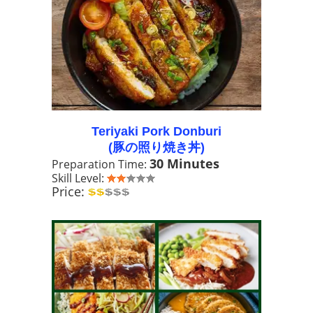
Teriyaki Pork Donburi
(豚の照り焼き丼)
30 Minutes
Preparation Time:
Skill Level:
Price: