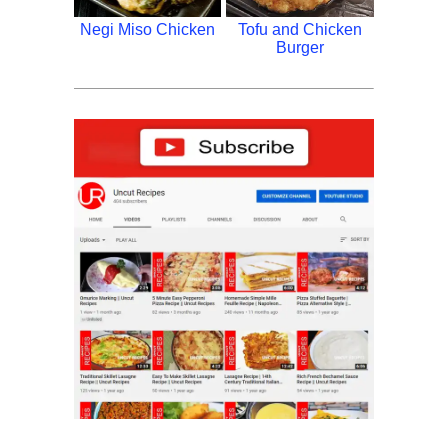
Negi Miso Chicken
Tofu and Chicken
Burger