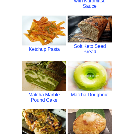
with Kuromitsu
Sauce
Soft Keto Seed
Ketchup Pasta
Bread
Matcha Marble
Matcha Doughnut
Pound Cake