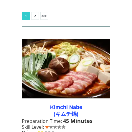
1
2
>>>
Kimchi Nabe
(キムチ鍋)
45 Minutes
Preparation Time:
Skill Level: