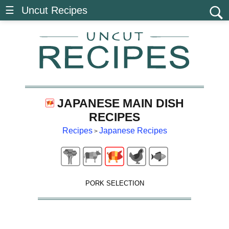
☰ Uncut Recipes
JAPANESE MAIN DISH
RECIPES
Recipes
Japanese Recipes
>
PORK SELECTION