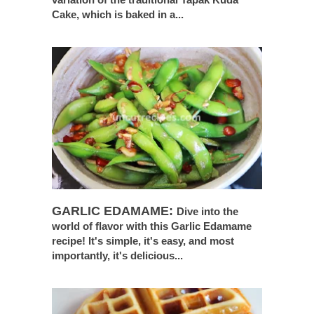
Cake, which is baked in a...
GARLIC EDAMAME:
Dive into the
world of flavor with this Garlic Edamame
recipe! It's simple, it's easy, and most
importantly, it's delicious...