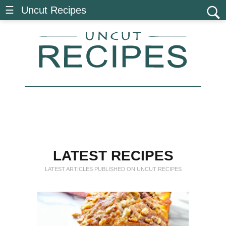
☰ Uncut Recipes
LATEST RECIPES
LATEST ARTICLES PUBLISHED ON UNCUT
RECIPES