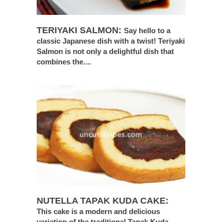
TERIYAKI SALMON:
Say hello to a
classic Japanese dish with a twist! Teriyaki
Salmon is not only a delightful dish that
combines the....
NUTELLA TAPAK KUDA CAKE:
This cake is a modern and delicious
variation of the traditional Tapak Kuda