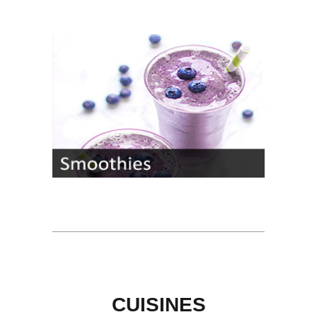
CUISINES