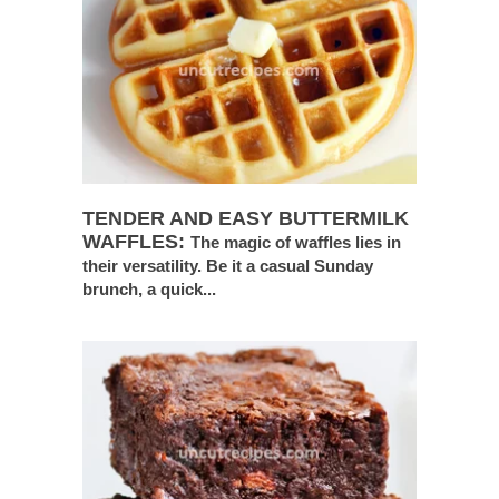
TENDER AND EASY BUTTERMILK
WAFFLES:
The magic of waffles lies in
their versatility. Be it a casual Sunday
brunch, a quick...