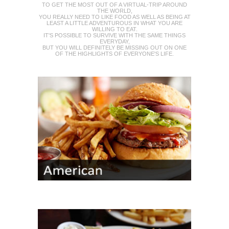
TO GET THE MOST OUT OF A VIRTUAL-TRIP AROUND
THE WORLD,
YOU REALLY NEED TO LIKE FOOD AS WELL AS BEING AT
LEAST A LITTLE ADVENTUROUS IN WHAT YOU ARE
WILLING TO EAT.
IT'S POSSIBLE TO SURVIVE WITH THE SAME THINGS
EVERYDAY,
BUT YOU WILL DEFINITELY BE MISSING OUT ON ONE
OF THE HIGHLIGHTS OF EVERYONE'S LIFE.