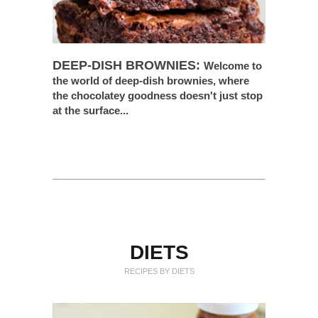
DEEP-DISH BROWNIES:
Welcome to
the world of deep-dish brownies, where
the chocolatey goodness doesn't just stop
at the surface...
DIETS
RECIPES BY DIETS