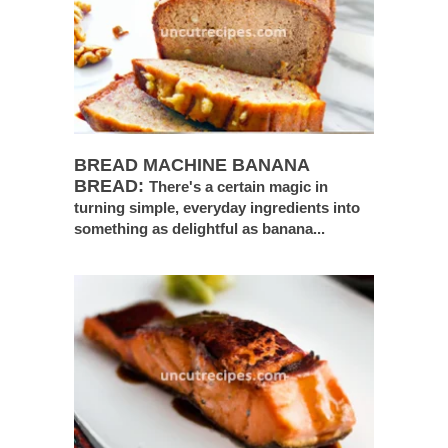
BREAD MACHINE BANANA
BREAD:
There's a certain magic in
turning simple, everyday ingredients into
something as delightful as banana...