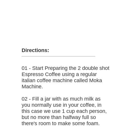
Directions:
01 - Start Preparing the 2 double shot
Espresso Coffee using a regular
italian coffee machine called Moka
Machine.
02 - Fill a jar with as much milk as
you normally use in your coffee, in
this case we use 1 cup each person,
but no more than halfway full so
there's room to make some foam.