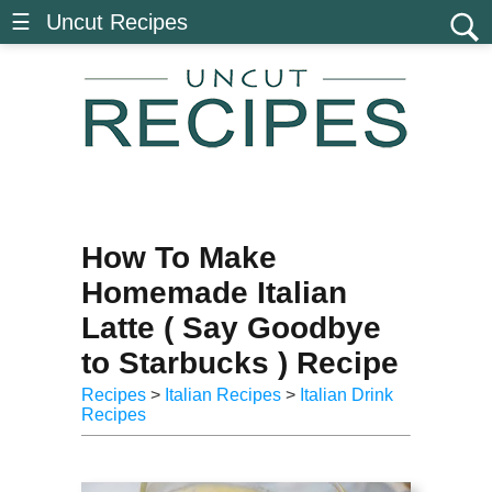
☰ Uncut Recipes
How To Make
Homemade Italian
Latte ( Say Goodbye
to Starbucks ) Recipe
Recipes
>
Italian Recipes
>
Italian Drink
Recipes