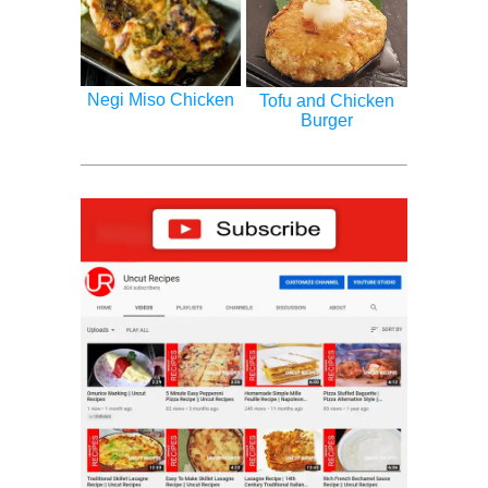
Negi Miso Chicken
Tofu and Chicken
Burger