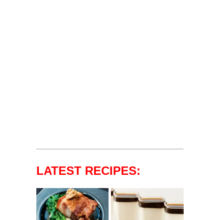
LATEST RECIPES: