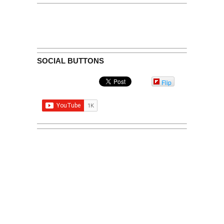
SOCIAL BUTTONS
Flip