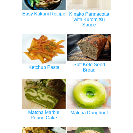
Easy Kakuni Recipe
Kinako Pannacotta
with Kuromitsu
Sauce
Soft Keto Seed
Ketchup Pasta
Bread
Matcha Marble
Matcha Doughnut
Pound Cake