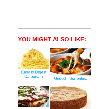
YOU MIGHT ALSO LIKE:
Easy to Digest
Carbonara
Gnocchi Sorrentina