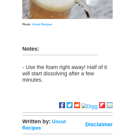
Photo:
Uncut Recipes
Notes:
- Use the foam right away! Half of it
will start dissolving after a few
minutes.
Written by:
Uncut
Disclaimer
Recipes