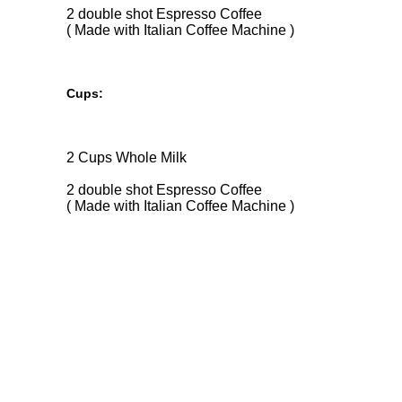
2 double shot Espresso Coffee
( Made with Italian Coffee Machine )
Cups:
2 Cups Whole Milk
2 double shot Espresso Coffee
( Made with Italian Coffee Machine )