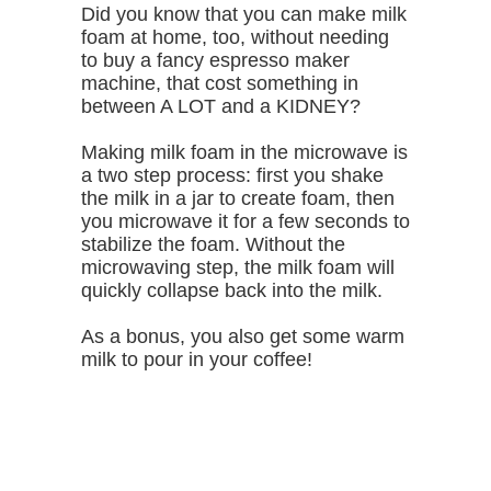
Did you know that you can make milk
foam at home, too, without needing
to buy a fancy espresso maker
machine, that cost something in
between A LOT and a KIDNEY?
Making milk foam in the microwave is
a two step process: first you shake
the milk in a jar to create foam, then
you microwave it for a few seconds to
stabilize the foam. Without the
microwaving step, the milk foam will
quickly collapse back into the milk.
As a bonus, you also get some warm
milk to pour in your coffee!