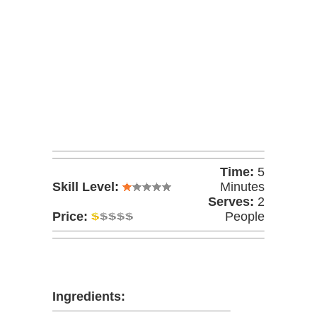
Time:
5
Skill Level:
Minutes
Serves:
2
Price:
People
Ingredients: