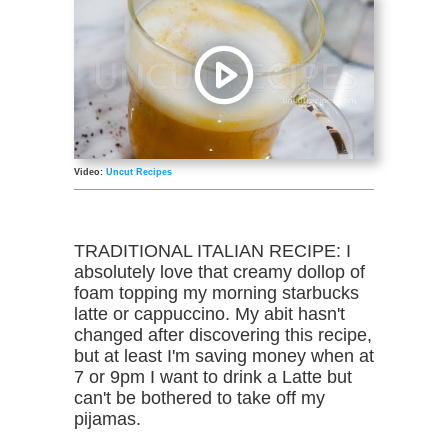
Video:
Uncut Recipes
TRADITIONAL ITALIAN RECIPE: I
absolutely love that creamy dollop of
foam topping my morning starbucks
latte or cappuccino. My abit hasn't
changed after discovering this recipe,
but at least I'm saving money when at
7 or 9pm I want to drink a Latte but
can't be bothered to take off my
pijamas.