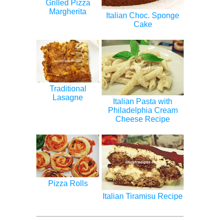
Grilled Pizza
Margherita
Italian Choc. Sponge
Cake
Traditional
Lasagne
Italian Pasta with
Philadelphia Cream
Cheese Recipe
Pizza Rolls
Italian Tiramisu Recipe