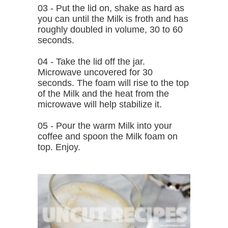
03 - Put the lid on, shake as hard as
you can until the Milk is froth and has
roughly doubled in volume, 30 to 60
seconds.
04 - Take the lid off the jar.
Microwave uncovered for 30
seconds. The foam will rise to the top
of the Milk and the heat from the
microwave will help stabilize it.
05 - Pour the warm Milk into your
coffee and spoon the Milk foam on
top. Enjoy.