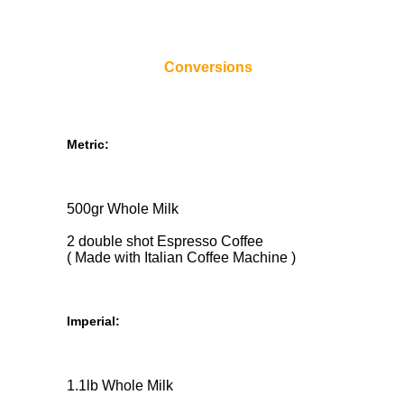
Conversions
Metric:
500gr Whole Milk
2 double shot Espresso Coffee
( Made with Italian Coffee Machine )
Imperial:
1.1lb Whole Milk