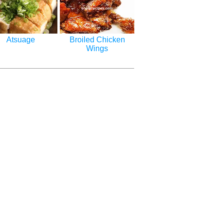
Atsuage
Broiled Chicken
Wings