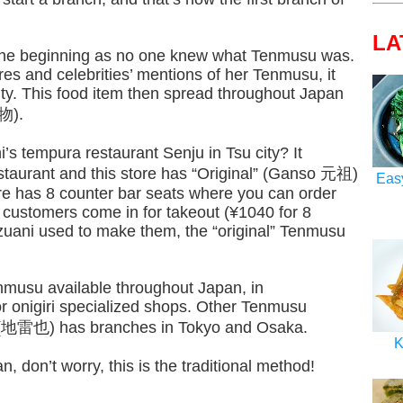
LA
in the beginning as no one knew what Tenmusu was.
res and celebrities’ mentions of her Tenmusu, it
ty. This food item then spread throughout Japan
物).
s tempura restaurant Senju in Tsu city? It
taurant and this store has “Original” (Ganso 元祖)
Eas
ore has 8 counter bar seats where you can order
customers come in for takeout (¥1040 for 8
tzuani used to make them, the “original” Tenmusu
nmusu available throughout Japan, in
r onigiri specialized shops. Other Tenmusu
a (地雷也) has branches in Tokyo and Osaka.
K
n, don’t worry, this is the traditional method!