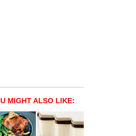
U MIGHT ALSO LIKE: