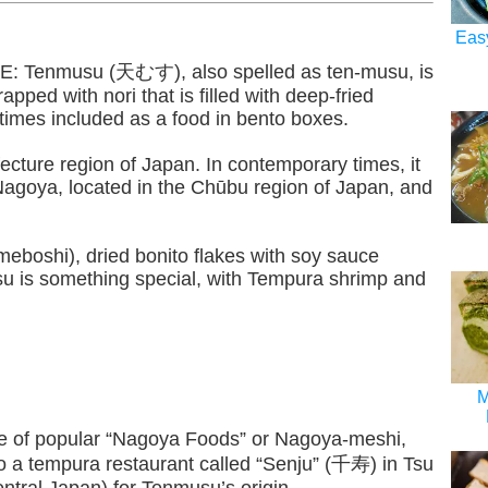
Eas
Tenmusu (天むす), also spelled as ten-musu, is
rapped with nori that is filled with deep-fried
imes included as a food in bento boxes.
ecture region of Japan. In contemporary times, it
 Nagoya, located in the Chūbu region of Japan, and
Umeboshi), dried bonito flakes with soy sauce
u is something special, with Tempura shrimp and
M
e of popular “Nagoya Foods” or Nagoya-meshi,
to a tempura restaurant called “Senju” (千寿) in Tsu