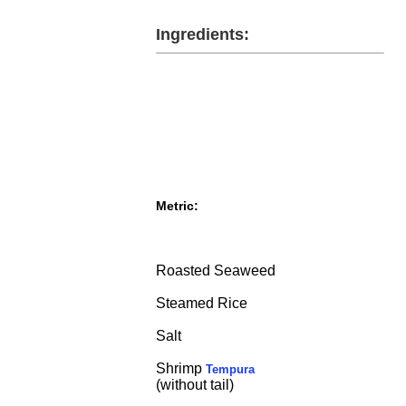
Ingredients:
Metric:
Roasted Seaweed
Steamed Rice
Salt
Shrimp
Tempura
(without tail)