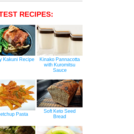
TEST RECIPES:
y Kakuni Recipe
Kinako Pannacotta
with Kuromitsu
Sauce
Soft Keto Seed
etchup Pasta
Bread