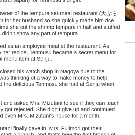
central Japan) for Tenmusu’s origin.
e owner of the tempura set-meal restaurant (天ぷら
for her husband so she quickly made him rice
time she cut the shrimp tempura in half and stuffed
s didn’t show any part of tempura.
ved as an employee meal at the restaurant. As
ve her recipe, Tenmusu became a secret menu for
al menu item at Senju.
 closed his watch shop in Nagoya due to the
was thinking of a way to make money to help
d the delicious Tenmusu she had at Senju when
nt and asked Mrs. Mizutani to see if they can teach
y got rejected. She didn’t give up and continued
and even Mrs. Mizutani’s house for a month.
utani finally gave in. Mrs. Fujimori got their
tart a branch, and that’s how the first branch of