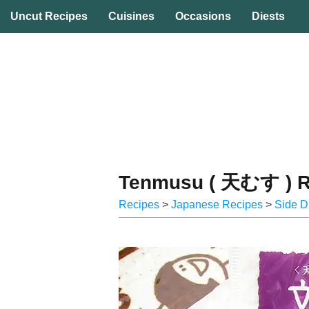
☰ Uncut Recipes
Uncut Recipes
Cuisines
Occasions
Diests
Tenmusu ( 天むす ) R
Recipes
>
Japanese Recipes
>
Side D