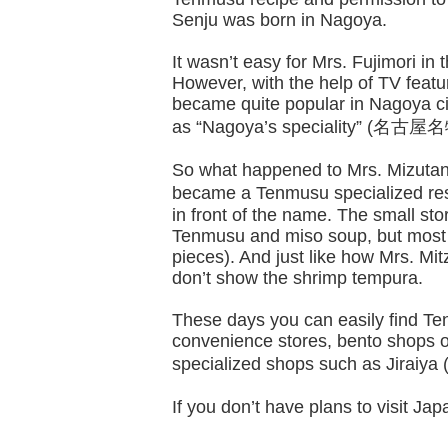
Senju was born in Nagoya.
It wasn’t easy for Mrs. Fujimori 
However, with the help of TV featu
became quite popular in Nagoya ci
as “Nagoya’s speciality” (名古屋名
So what happened to Mrs. Mizutani’
became a Tenmusu specialized res
in front of the name. The small st
Tenmusu and miso soup, but most 
pieces). And just like how Mrs. Mi
don’t show the shrimp tempura.
These days you can easily find Te
convenience stores, bento shops o
specialized shops such as Jiraiy
If you don’t have plans to visit Japa