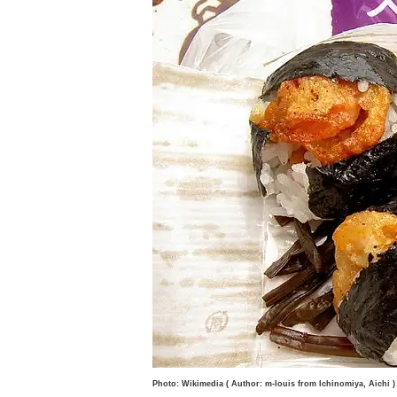
Photo: Wikimedia ( Author: m-louis from Ichinomiya, Aichi )