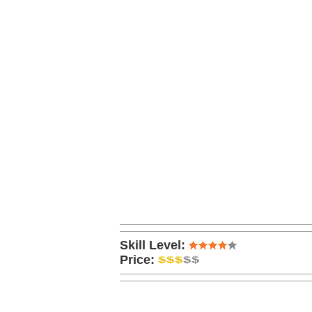
Skill Level:
Price: