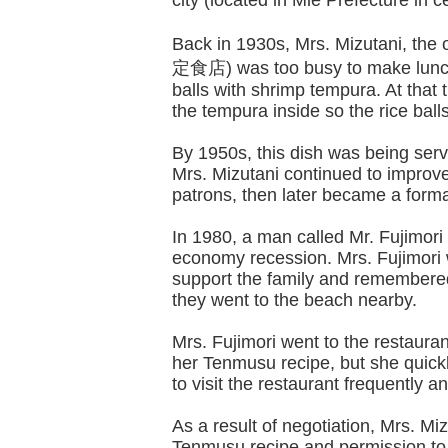
city (located in Mie Prefecture in 
Back in 1930s, Mrs. Mizutani, th
定食店) was too busy to make lunch 
balls with shrimp tempura. At that 
the tempura inside so the rice ball
By 1950s, this dish was being ser
Mrs. Mizutani continued to impro
patrons, then later became a form
In 1980, a man called Mr. Fujimori
economy recession. Mrs. Fujimori 
support the family and remembere
they went to the beach nearby.
Mrs. Fujimori went to the restaura
her Tenmusu recipe, but she quickl
to visit the restaurant frequently 
As a result of negotiation, Mrs. Miz
Tenmusu recipe and permission to s