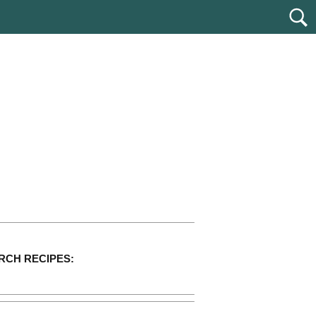
RCH RECIPES: