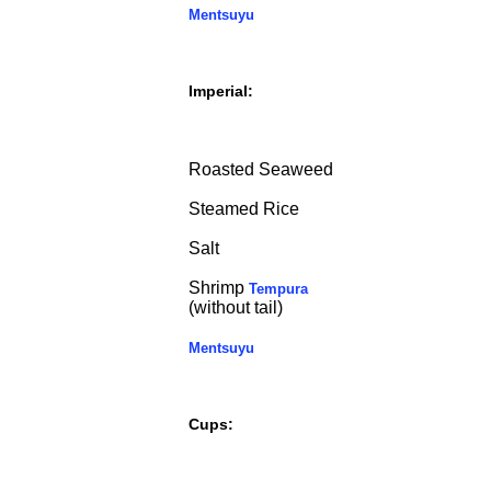
Mentsuyu
Imperial:
Roasted Seaweed
Steamed Rice
Salt
Shrimp
Tempura
(without tail)
Mentsuyu
Cups: