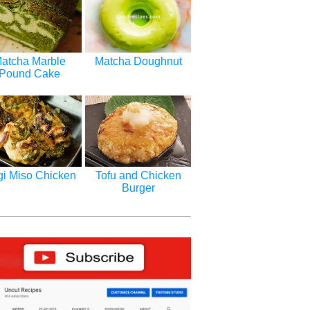
atcha Marble
Matcha Doughnut
Pound Cake
i Miso Chicken
Tofu and Chicken
Burger