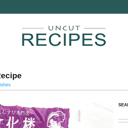
ecipe
ishes
SEA