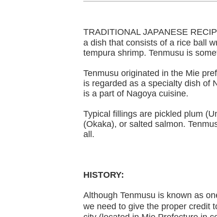
TRADITIONAL JAPANESE RECIPE: 
a dish that consists of a rice ball w
tempura shrimp. Tenmusu is somet
Tenmusu originated in the Mie pref
is regarded as a specialty dish of
is a part of Nagoya cuisine.
Typical fillings are pickled plum (
(Okaka), or salted salmon. Tenmus
all.
HISTORY:
Although Tenmusu is known as on
we need to give the proper credit 