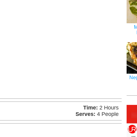
M
Neg
Time:
2 Hours
Serves:
4 People