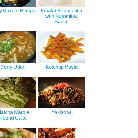
y Kakuni Recipe
Kinako Pannacotta
with Kuromitsu
Sauce
Curry Udon
Ketchup Pasta
atcha Marble
Yakisoba
Pound Cake