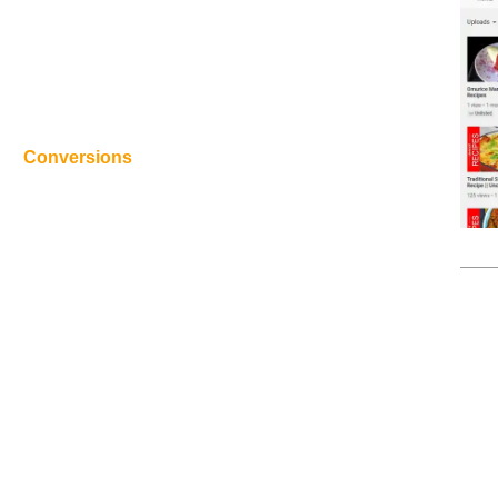
Conversions