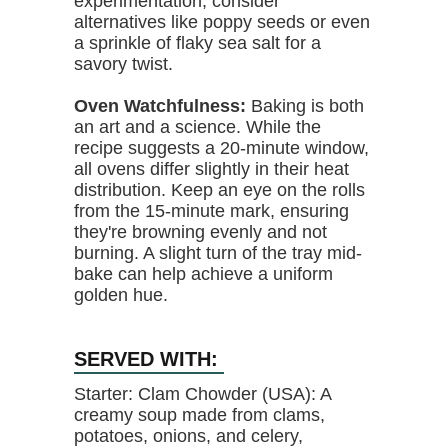
experimentation, consider
alternatives like poppy seeds or even
a sprinkle of flaky sea salt for a
savory twist.
Oven Watchfulness:
Baking is both
an art and a science. While the
recipe suggests a 20-minute window,
all ovens differ slightly in their heat
distribution. Keep an eye on the rolls
from the 15-minute mark, ensuring
they're browning evenly and not
burning. A slight turn of the tray mid-
bake can help achieve a uniform
golden hue.
SERVED WITH:
Starter: Clam Chowder (USA): A
creamy soup made from clams,
potatoes, onions, and celery,