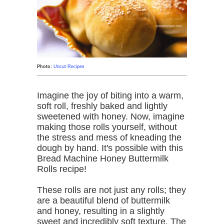
Photo:
Uncut Recipes
Imagine the joy of biting into a warm,
soft roll, freshly baked and lightly
sweetened with honey. Now, imagine
making those rolls yourself, without
the stress and mess of kneading the
dough by hand. It's possible with this
Bread Machine Honey Buttermilk
Rolls recipe!
These rolls are not just any rolls; they
are a beautiful blend of buttermilk
and honey, resulting in a slightly
sweet and incredibly soft texture. The