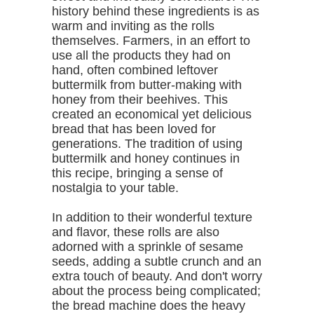
history behind these ingredients is as
warm and inviting as the rolls
themselves. Farmers, in an effort to
use all the products they had on
hand, often combined leftover
buttermilk from butter-making with
honey from their beehives. This
created an economical yet delicious
bread that has been loved for
generations. The tradition of using
buttermilk and honey continues in
this recipe, bringing a sense of
nostalgia to your table.
In addition to their wonderful texture
and flavor, these rolls are also
adorned with a sprinkle of sesame
seeds, adding a subtle crunch and an
extra touch of beauty. And don't worry
about the process being complicated;
the bread machine does the heavy