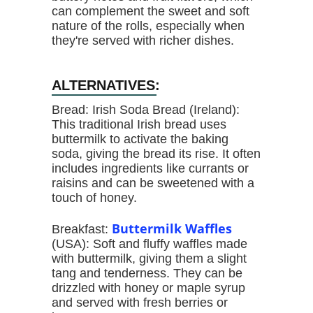
can complement the sweet and soft
nature of the rolls, especially when
they're served with richer dishes.
ALTERNATIVES:
Bread: Irish Soda Bread (Ireland):
This traditional Irish bread uses
buttermilk to activate the baking
soda, giving the bread its rise. It often
includes ingredients like currants or
raisins and can be sweetened with a
touch of honey.
Buttermilk Waffles
Breakfast:
(USA): Soft and fluffy waffles made
with buttermilk, giving them a slight
tang and tenderness. They can be
drizzled with honey or maple syrup
and served with fresh berries or