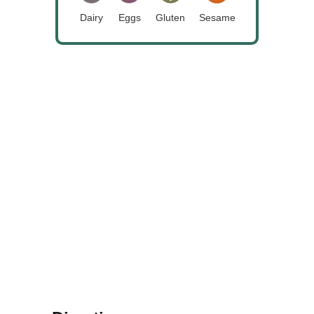
Dairy
Eggs
Gluten
Sesame