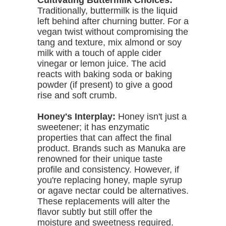
Cultivating Buttermilk Choices:
Traditionally, buttermilk is the liquid
left behind after churning butter. For a
vegan twist without compromising the
tang and texture, mix almond or soy
milk with a touch of apple cider
vinegar or lemon juice. The acid
reacts with baking soda or baking
powder (if present) to give a good
rise and soft crumb.
Honey's Interplay:
Honey isn't just a
sweetener; it has enzymatic
properties that can affect the final
product. Brands such as Manuka are
renowned for their unique taste
profile and consistency. However, if
you're replacing honey, maple syrup
or agave nectar could be alternatives.
These replacements will alter the
flavor subtly but still offer the
moisture and sweetness required.