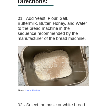
Directions:
01 - Add Yeast, Flour, Salt,
Buttermilk, Butter, Honey, and Water
to the bread machine in the
sequence recommended by the
manufacturer of the bread machine.
Photo:
Uncut Recipes
02 - Select the basic or white bread