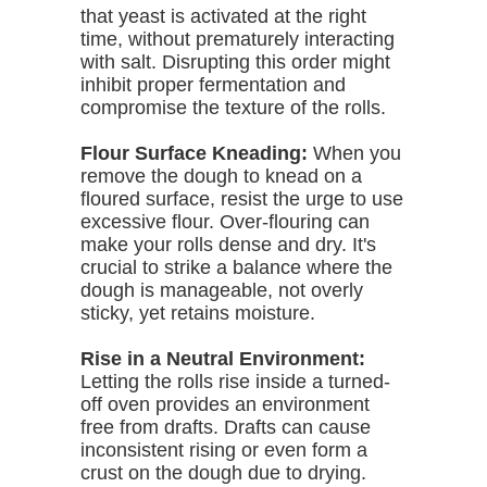
that yeast is activated at the right
time, without prematurely interacting
with salt. Disrupting this order might
inhibit proper fermentation and
compromise the texture of the rolls.
Flour Surface Kneading:
When you
remove the dough to knead on a
floured surface, resist the urge to use
excessive flour. Over-flouring can
make your rolls dense and dry. It's
crucial to strike a balance where the
dough is manageable, not overly
sticky, yet retains moisture.
Rise in a Neutral Environment:
Letting the rolls rise inside a turned-
off oven provides an environment
free from drafts. Drafts can cause
inconsistent rising or even form a
crust on the dough due to drying.