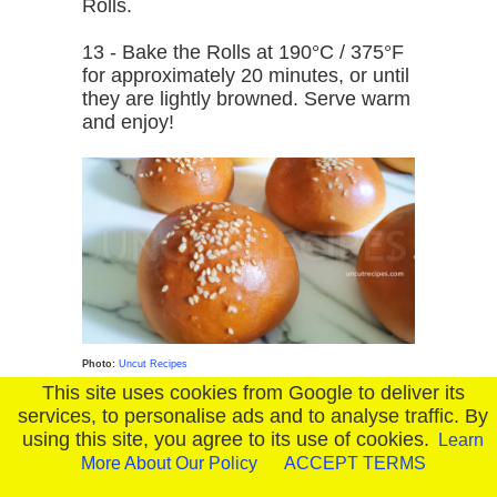
Rolls.
13 - Bake the Rolls at 190°C / 375°F
for approximately 20 minutes, or until
they are lightly browned. Serve warm
and enjoy!
Photo:
Uncut Recipes
This site uses cookies from Google to deliver its
services, to personalise ads and to analyse traffic. By
using this site, you agree to its use of cookies.
Learn
More About Our Policy
ACCEPT TERMS