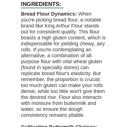
INGREDIENTS:
Bread Flour Dynamics:
When
you're picking bread flour, a notable
brand like King Arthur Flour stands
out for consistent quality. This flour
boasts a high gluten content, which is
indispensable for yielding chewy, airy
rolls. If you're contemplating an
alternative, a combination of all-
purpose flour with vital wheat gluten
(found in specialty stores) can
replicate bread flour's elasticity. But
remember, the proportion is crucial;
too much gluten can make your rolls
dense, while too little won't give them
the desired rise. Flour also interacts
with moisture from buttermilk and
water, so ensure the dough
consistency remains pliable.