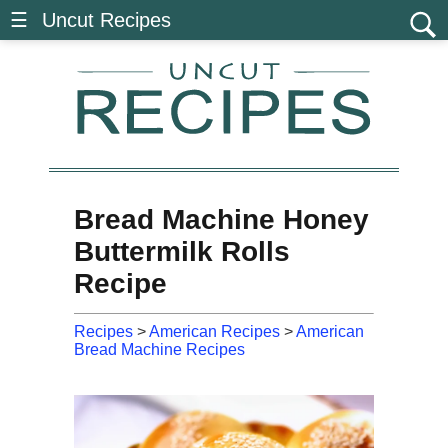
☰ Uncut Recipes
Bread Machine Honey
Buttermilk Rolls
Recipe
Recipes
>
American Recipes
>
American
Bread Machine Recipes