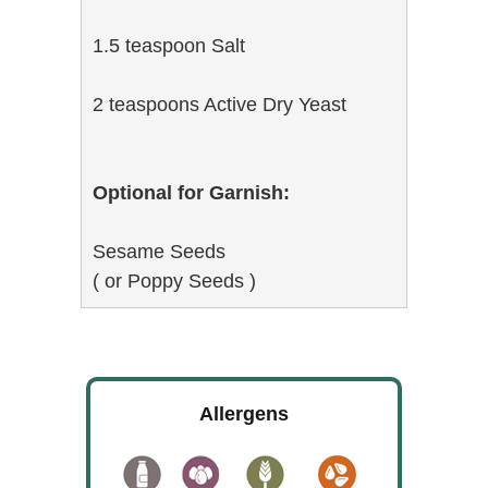
1.5 teaspoon Salt
2 teaspoons Active Dry Yeast
Optional for Garnish:
Sesame Seeds
( or Poppy Seeds )
Allergens