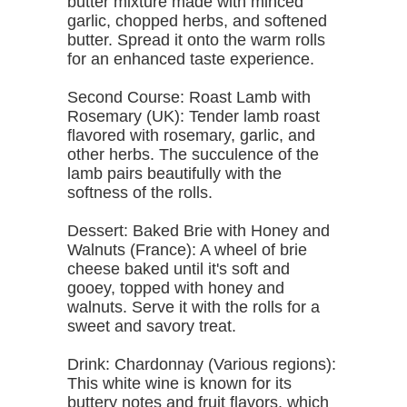
butter mixture made with minced
garlic, chopped herbs, and softened
butter. Spread it onto the warm rolls
for an enhanced taste experience.
Second Course: Roast Lamb with
Rosemary (UK): Tender lamb roast
flavored with rosemary, garlic, and
other herbs. The succulence of the
lamb pairs beautifully with the
softness of the rolls.
Dessert: Baked Brie with Honey and
Walnuts (France): A wheel of brie
cheese baked until it's soft and
gooey, topped with honey and
walnuts. Serve it with the rolls for a
sweet and savory treat.
Drink: Chardonnay (Various regions):
This white wine is known for its
buttery notes and fruit flavors, which