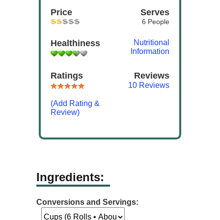
Price
Serves
6 People
Healthiness
Nutritional
Information
Ratings
Reviews
10 Reviews
(Add Rating &
Review)
Ingredients:
Conversions and Servings: