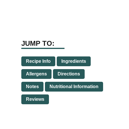
JUMP TO:
Recipe Info
Ingredients
Allergens
Directions
Notes
Nutritional Information
Reviews