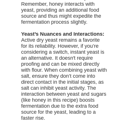
Remember, honey interacts with
yeast, providing an additional food
source and thus might expedite the
fermentation process slightly.
Yeast’s Nuances and Interactions:
Active dry yeast remains a favorite
for its reliability. However, if you’re
considering a switch, instant yeast is
an alternative. It doesn't require
proofing and can be mixed directly
with flour. When combining yeast with
salt, ensure they don’t come into
direct contact in the initial stages, as
salt can inhibit yeast activity. The
interaction between yeast and sugars
(like honey in this recipe) boosts
fermentation due to the extra food
source for the yeast, leading to a
faster rise.