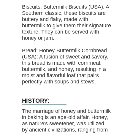
Biscuits: Buttermilk Biscuits (USA): A
Southern classic, these biscuits are
buttery and flaky, made with
buttermilk to give them their signature
texture. They can be served with
honey or jam.
Bread: Honey-Buttermilk Cornbread
(USA): A fusion of sweet and savory,
this bread is made with cornmeal,
buttermilk, and honey, resulting in a
moist and flavorful loaf that pairs
perfectly with soups and stews.
HISTORY:
The marriage of honey and buttermilk
in baking is an age-old affair. Honey,
as nature's sweetener, was utilized
by ancient civilizations, ranging from