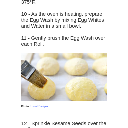
375°F.
10 - As the oven is heating, prepare
the Egg Wash by mixing Egg Whites
and Water in a small bowl.
11 - Gently brush the Egg Wash over
each Roll.
Photo:
Uncut Recipes
12 - Sprinkle Sesame Seeds over the