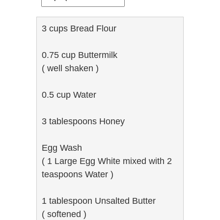
3 cups Bread Flour
0.75 cup Buttermilk
( well shaken )
0.5 cup Water
3 tablespoons Honey
Egg Wash
( 1 Large Egg White mixed with 2
teaspoons Water )
1 tablespoon Unsalted Butter
( softened )