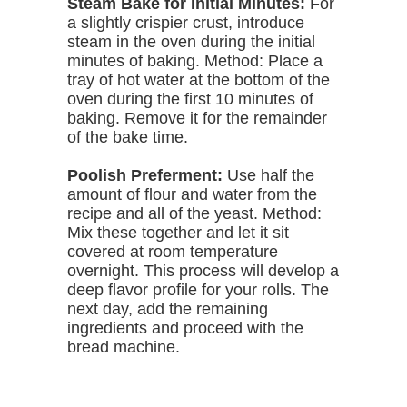
Steam Bake for Initial Minutes:
For
a slightly crispier crust, introduce
steam in the oven during the initial
minutes of baking. Method: Place a
tray of hot water at the bottom of the
oven during the first 10 minutes of
baking. Remove it for the remainder
of the bake time.
Poolish Preferment:
Use half the
amount of flour and water from the
recipe and all of the yeast. Method:
Mix these together and let it sit
covered at room temperature
overnight. This process will develop a
deep flavor profile for your rolls. The
next day, add the remaining
ingredients and proceed with the
bread machine.