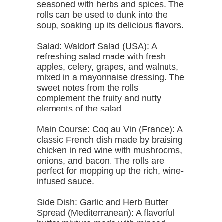
seasoned with herbs and spices. The
rolls can be used to dunk into the
soup, soaking up its delicious flavors.
Salad: Waldorf Salad (USA): A
refreshing salad made with fresh
apples, celery, grapes, and walnuts,
mixed in a mayonnaise dressing. The
sweet notes from the rolls
complement the fruity and nutty
elements of the salad.
Main Course: Coq au Vin (France): A
classic French dish made by braising
chicken in red wine with mushrooms,
onions, and bacon. The rolls are
perfect for mopping up the rich, wine-
infused sauce.
Side Dish: Garlic and Herb Butter
Spread (Mediterranean): A flavorful