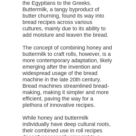
the Egyptians to the Greeks.
Buttermilk, a tangy byproduct of
butter churning, found its way into
bread recipes across various
cultures, mainly due to its ability to
add moisture and leaven the bread.
The concept of combining honey and
buttermilk to craft rolls, however, is a
more contemporary adaptation, likely
emerging after the invention and
widespread usage of the bread
machine in the late 20th century.
Bread machines streamlined bread-
making, making it simpler and more
efficient, paving the way for a
plethora of innovative recipes.
While honey and buttermilk
individually have deep cultural roots,
their combined use in roll recipes