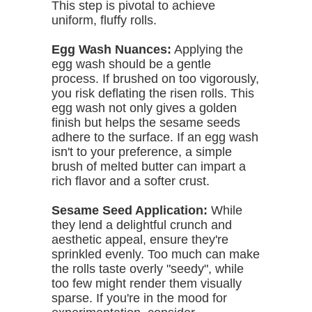
This step is pivotal to achieve
uniform, fluffy rolls.
Egg Wash Nuances:
Applying the
egg wash should be a gentle
process. If brushed on too vigorously,
you risk deflating the risen rolls. This
egg wash not only gives a golden
finish but helps the sesame seeds
adhere to the surface. If an egg wash
isn't to your preference, a simple
brush of melted butter can impart a
rich flavor and a softer crust.
Sesame Seed Application:
While
they lend a delightful crunch and
aesthetic appeal, ensure they're
sprinkled evenly. Too much can make
the rolls taste overly "seedy", while
too few might render them visually
sparse. If you're in the mood for