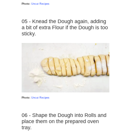
Photo:
Uncut Recipes
05 - Knead the Dough again, adding
a bit of extra Flour if the Dough is too
sticky.
Photo:
Uncut Recipes
06 - Shape the Dough into Rolls and
place them on the prepared oven
tray.