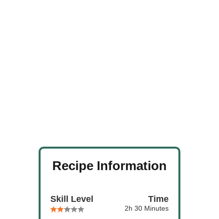
Recipe Information
Skill Level
Time
2h 30 Minutes