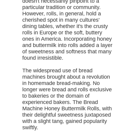
doesn't necessarily pinpoint to a
particular tradition or community.
However, rolls, in general, hold a
cherished spot in many cultures'
dining tables, whether it's the crusty
rolls in Europe or the soft, buttery
ones in America. Incorporating honey
and buttermilk into rolls added a layer
of sweetness and softness that many
found irresistible.
The widespread use of bread
machines brought about a revolution
in homemade bread-making. No
longer were bread and rolls exclusive
to bakeries or the domain of
experienced bakers. The Bread
Machine Honey Buttermilk Rolls, with
their delightful sweetness juxtaposed
with a slight tang, gained popularity
swiftly.