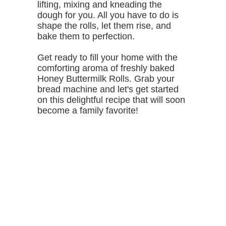
lifting, mixing and kneading the
dough for you. All you have to do is
shape the rolls, let them rise, and
bake them to perfection.
Get ready to fill your home with the
comforting aroma of freshly baked
Honey Buttermilk Rolls. Grab your
bread machine and let's get started
on this delightful recipe that will soon
become a family favorite!