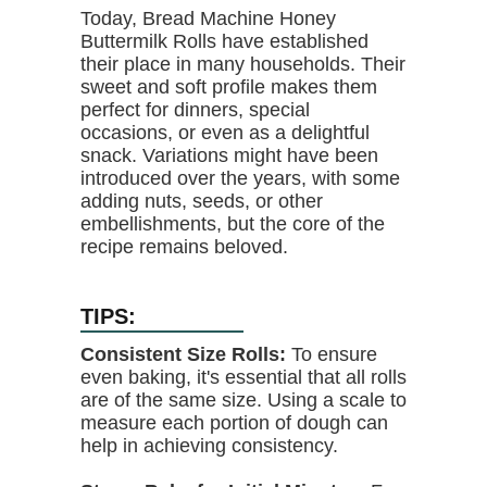
Today, Bread Machine Honey
Buttermilk Rolls have established
their place in many households. Their
sweet and soft profile makes them
perfect for dinners, special
occasions, or even as a delightful
snack. Variations might have been
introduced over the years, with some
adding nuts, seeds, or other
embellishments, but the core of the
recipe remains beloved.
TIPS:
Consistent Size Rolls:
To ensure
even baking, it's essential that all rolls
are of the same size. Using a scale to
measure each portion of dough can
help in achieving consistency.