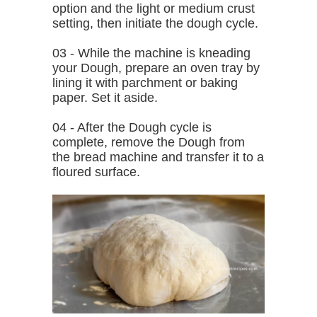
option and the light or medium crust
setting, then initiate the dough cycle.
03 - While the machine is kneading
your Dough, prepare an oven tray by
lining it with parchment or baking
paper. Set it aside.
04 - After the Dough cycle is
complete, remove the Dough from
the bread machine and transfer it to a
floured surface.