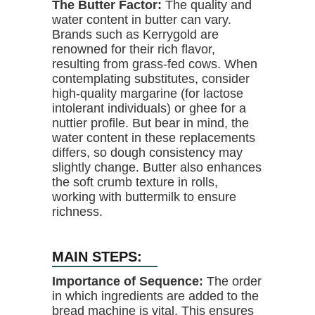
The Butter Factor:
The quality and
water content in butter can vary.
Brands such as Kerrygold are
renowned for their rich flavor,
resulting from grass-fed cows. When
contemplating substitutes, consider
high-quality margarine (for lactose
intolerant individuals) or ghee for a
nuttier profile. But bear in mind, the
water content in these replacements
differs, so dough consistency may
slightly change. Butter also enhances
the soft crumb texture in rolls,
working with buttermilk to ensure
richness.
MAIN STEPS:
Importance of Sequence:
The order
in which ingredients are added to the
bread machine is vital. This ensures