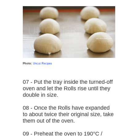
Photo:
Uncut Recipes
07 - Put the tray inside the turned-off
oven and let the Rolls rise until they
double in size.
08 - Once the Rolls have expanded
to about twice their original size, take
them out of the oven.
09 - Preheat the oven to 190°C /