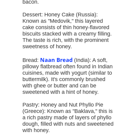
bacon.
Dessert: Honey Cake (Russia):
Known as "Medovik," this layered
cake consists of thin honey-flavored
biscuits stacked with a creamy filling.
The taste is rich, with the prominent
sweetness of honey.
Naan Bread
Bread:
(India): A soft,
pillowy flatbread often found in Indian
cuisines, made with yogurt (similar to
buttermilk). It's commonly brushed
with ghee or butter and can be
sweetened with a hint of honey.
Pastry: Honey and Nut Phyllo Pie
(Greece): Known as "Baklava," this is
a rich pastry made of layers of phyllo
dough, filled with nuts and sweetened
with honey.